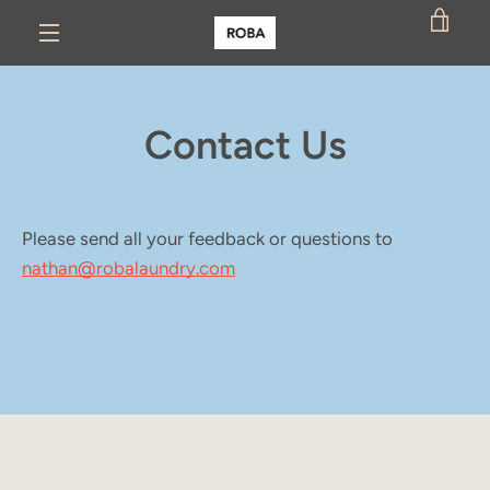
Skip
VIE
to
MENU
content
CAR
Contact Us
Please send all your feedback or questions to
nathan@robalaundry.com