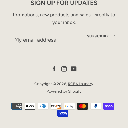
SIGN UP FOR UPDATES
Promotions, new products and sales. Directly to
your inbox.
SUBSCRIBE
Facebook
Instagram
YouTube
Copyright © 2026,
ROBA Laundry
.
Powered by Shopify
Facebook
Instagram
YouTube
Payment
icons